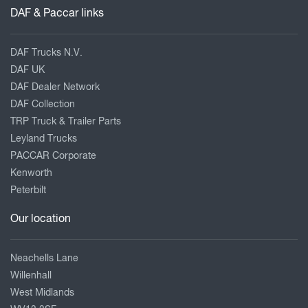
DAF & Paccar links
DAF Trucks N.V.
DAF UK
DAF Dealer Network
DAF Collection
TRP Truck & Trailer Parts
Leyland Trucks
PACCAR Corporate
Kenworth
Peterbilt
Our location
Neachells Lane
Willenhall
West Midlands