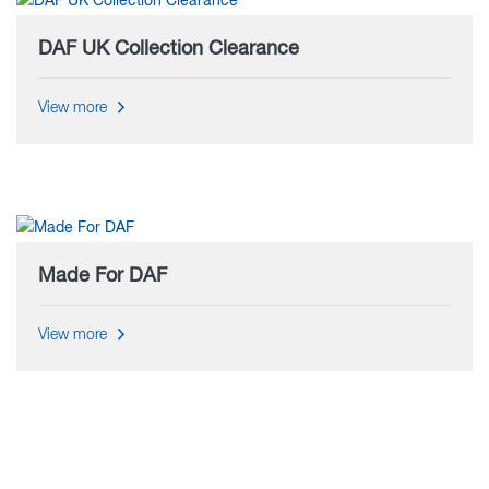
DAF UK Collection Clearance
View more
Made For DAF
View more