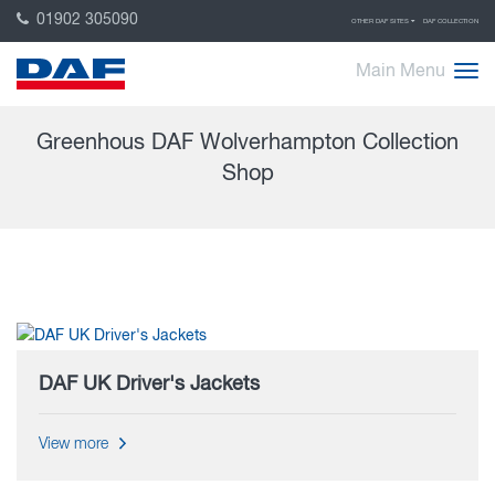
01902 305090
OTHER DAF SITES
DAF COLLECTION
Main Menu
Greenhous DAF Wolverhampton Collection
Shop
DAF UK Driver's Jackets
View more