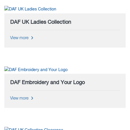
DAF UK Ladies Collection
View more
DAF Embroidery and Your Logo
View more