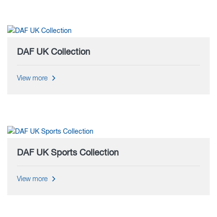
DAF UK Collection
View more
DAF UK Sports Collection
View more