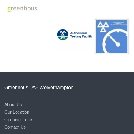
Greenhous DAF Wolverhampton
About Us
Our Location
Opening Times
Contact Us