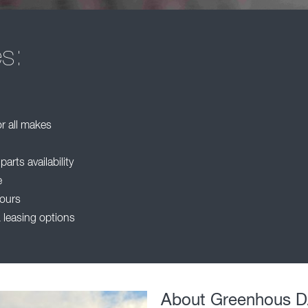
es:
or all makes
rts availability
e
ours
 leasing options
About Greenhous 