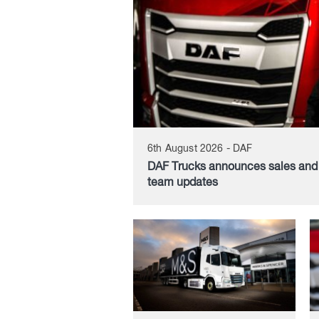
6th August 2026 - DAF
DAF Trucks announces sales an
team updates