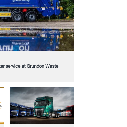
ter service at Grundon Waste