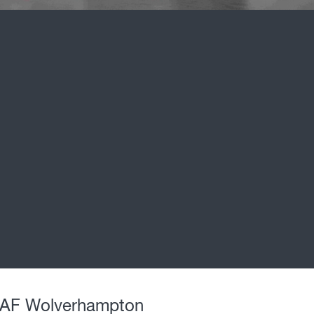
DAF Wolverhampton