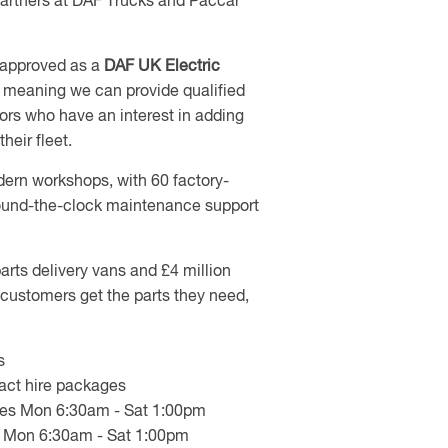
partners at DAF Trucks and Paccar
 approved as a
DAF UK Electric
,
meaning we can provide qualified
ors who have an interest in adding
heir fleet.
ern workshops, with 60 factory-
 round-the-clock maintenance support
arts delivery vans and £4 million
customers get the parts they need,
s
ract hire packages
ties Mon 6:30am - Sat 1:00pm
ity Mon 6:30am - Sat 1:00pm