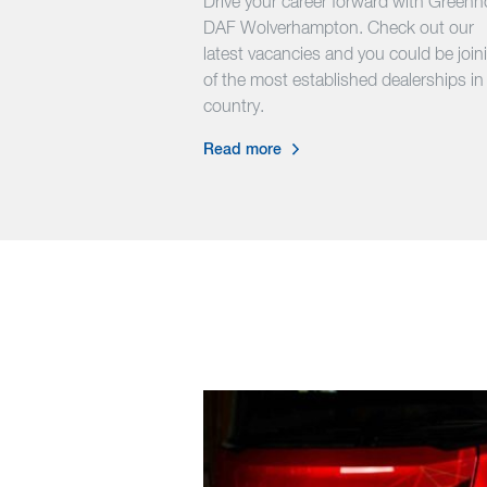
Drive your career forward with Green
DAF Wolverhampton. Check out our
latest vacancies and you could be join
of the most established dealerships in
country.
Read more