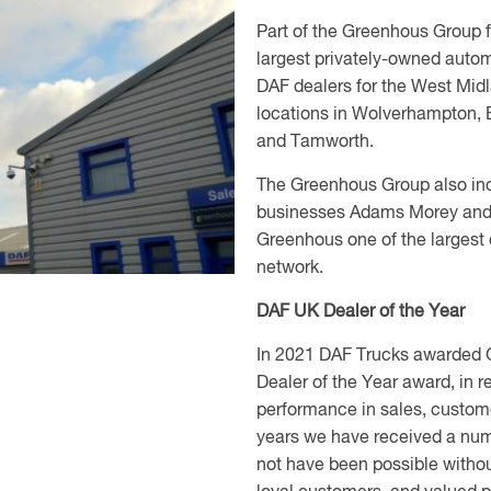
Part of the Greenhous Group 
largest privately-owned auto
DAF dealers for the West Midl
locations in Wolverhampton, 
and Tamworth.
The Greenhous Group also inc
businesses Adams Morey and
Greenhous one of the largest
network.
DAF UK Dealer of the Year
In 2021 DAF Trucks awarded G
Dealer of the Year award, in r
performance in sales, custome
years we have received a nu
not have been possible without