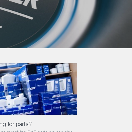
ng for parts?