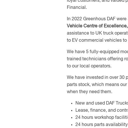
loyal customers, and valued 
Financial.
In 2022 Greenhous DAF were
Vehicle Centre of Excellence
assistance to UK truck operat
to EV commercial vehicles to t
We have 5 fully-equipped mod
trained technicians offering
to our local operators.
We have invested in over 30 p
parts stock, which means our 
when they need them.
New and used DAF Truck
Lease, finance, and cont
24 hours workshop facili
24 hours parts availabil