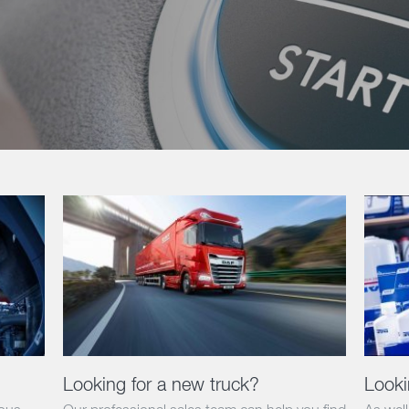
Looking for a new truck?
Looki