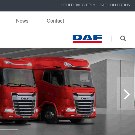
OTHER DAF SITES
DAF COLLECTION
News
Contact