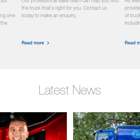
hous
Our professional sales team can help you find
As wel
the truck that's right for you. Contact us
provide
ing one
today to make an enquiry.
of truck
 the
includ
Read more
Read m
Latest News