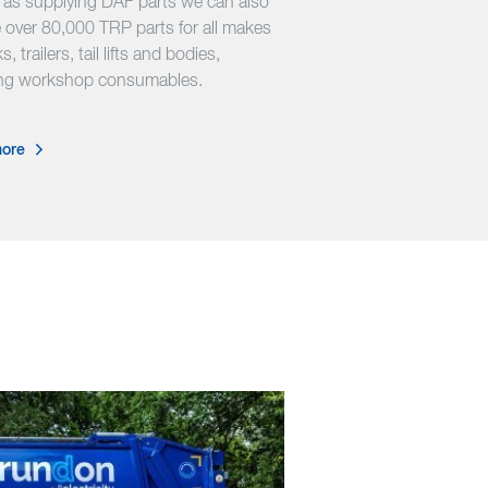
l as supplying DAF parts we can also
 over 80,000 TRP parts for all makes
s, trailers, tail lifts and bodies,
ing workshop consumables.
ore