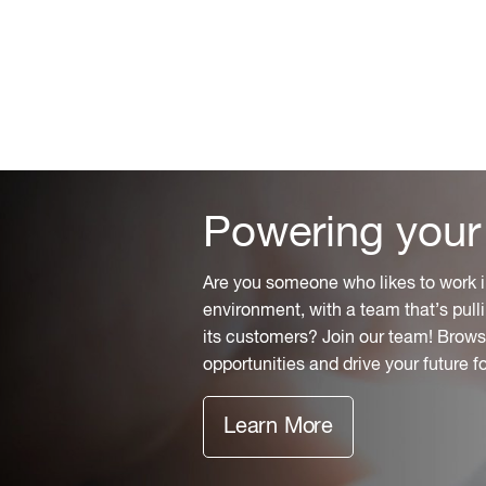
Powering your
Are you someone who likes to work i
environment, with a team that’s pulli
its customers? Join our team! Browse
opportunities and drive your future f
Learn More