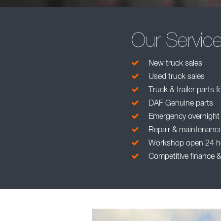
Our Servic
New truck sales
Used truck sales
Truck & trailer parts f
DAF Genuine parts
Emergency overnight pa
Repair & maintenanc
Workshop open 24 h
Competitive finance &