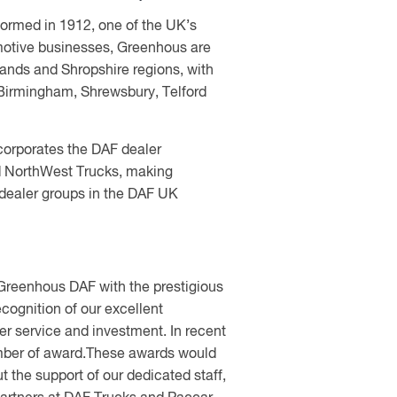
formed in 1912, one of the UK’s
motive businesses, Greenhous are
ands and Shropshire regions, with
Birmingham, Shrewsbury, Telford
orporates the DAF dealer
 NorthWest Trucks, making
 dealer groups in the DAF UK
reenhous DAF with the prestigious
ecognition of our excellent
r service and investment. In recent
mber of award.These awards would
 the support of our dedicated staff,