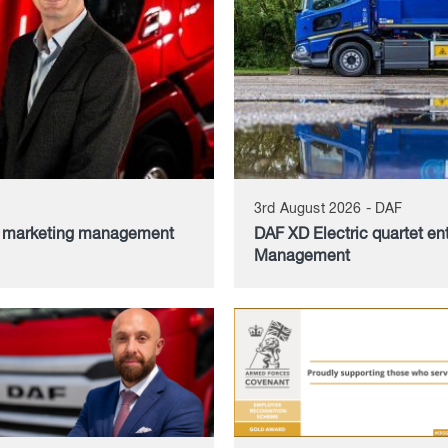
3rd August 2026 - DAF
d marketing management
DAF XD Electric quartet en
Management