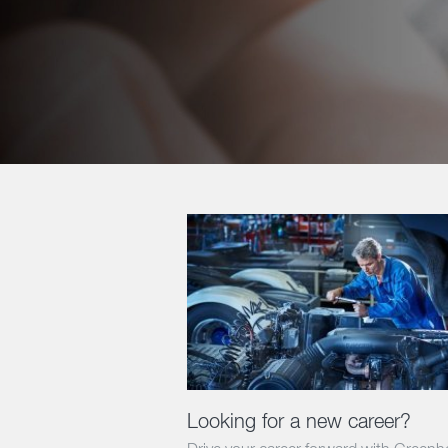
Looking for a new career?