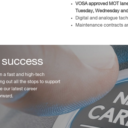
VOSA approved MOT lane o
Tuesday, Wednesday and 
Digital and analogue tac
Maintenance contracts an
 success
n a fast and high-tech
ng out all the stops to support
 our latest career
orward.