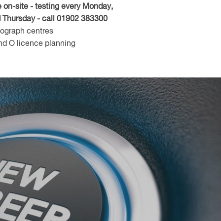
n-site - testing every Monday,
Thursday - call 01902 383300
hograph centres
d O licence planning